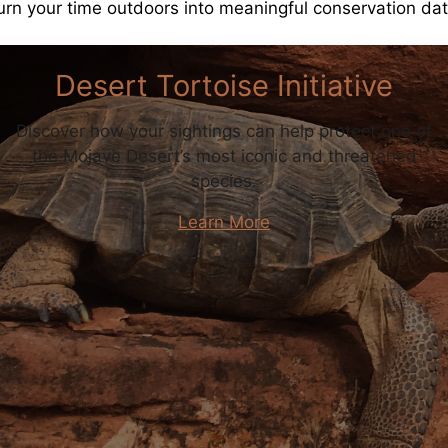
urn your time outdoors into meaningful conservation dat
Desert Tortoise Initiative
Discover how your sightings can help protect one of
the Mojave Desert’s most iconic and threatened
species.
Learn More