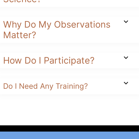
Why Do My Observations
Matter?
How Do I Participate?
Do I Need Any Training?