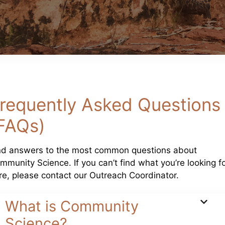
requently Asked Questions
FAQs)
nd answers to the most common questions about
mmunity Science. If you can’t find what you’re looking f
re, please contact our Outreach Coordinator.
What is Community
Science?