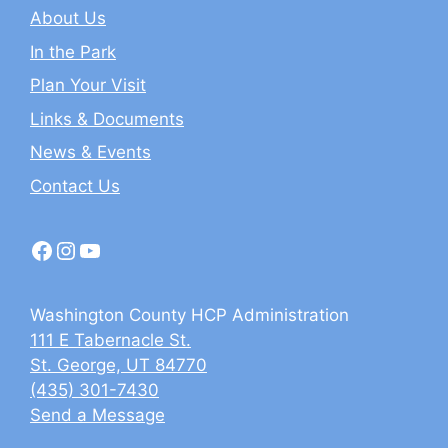
About Us
In the Park
Plan Your Visit
Links & Documents
News & Events
Contact Us
Facebook
Instagram
YouTube
Washington County HCP Administration
111 E Tabernacle St.
St. George, UT 84770
(435) 301-7430
Send a Message