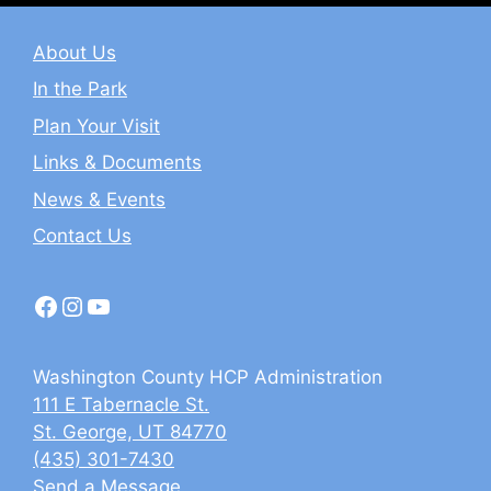
About Us
In the Park
Plan Your Visit
Links & Documents
News & Events
Contact Us
Facebook
Instagram
YouTube
Washington County HCP Administration
111 E Tabernacle St.
St. George, UT 84770
(435) 301-7430
Send a Message