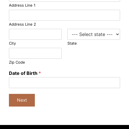
e
Address Line 1
r
g
e
Address Line 2
n
c
y
City
State
Zip Code
Date of Birth
*
Next