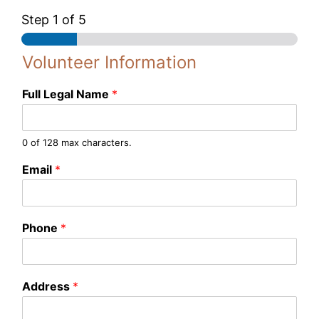
Step
1
of 5
Volunteer Information
Full Legal Name
*
0 of 128 max characters.
L
Email
*
e
g
a
l
Phone
*
P
h
o
n
Address
*
e
E
m