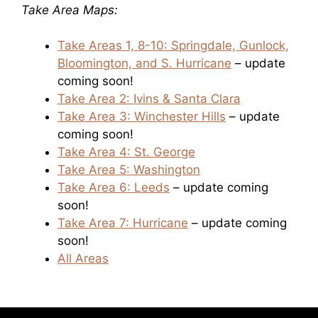
Take Area Maps:
Take Areas 1, 8-10: Springdale, Gunlock,
Bloomington, and S. Hurricane
– update
coming soon!
Take Area 2: Ivins & Santa Clara
Take Area 3: Winchester Hills
– update
coming soon!
Take Area 4: St. George
Take Area 5: Washington
Take Area 6: Leeds
– update coming
soon!
Take Area 7: Hurricane
– update coming
soon!
All Areas