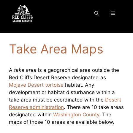
Skip
to
Menu
content
Take Area Maps
A
take area
is a geographical area outside the
Red Cliffs Desert Reserve designated as
Mojave Desert tortoise
habitat. Any
development or habitat disturbance within a
take area must be coordinated with the
Desert
Reserve administration
. There are 10 take areas
designated within
Washington County
. The
maps of those 10 areas are available below.