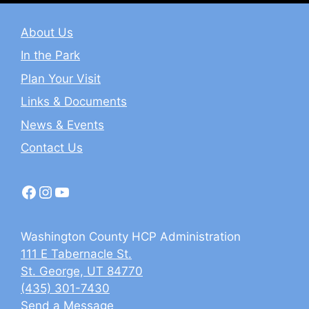
About Us
In the Park
Plan Your Visit
Links & Documents
News & Events
Contact Us
Facebook
Instagram
YouTube
Washington County HCP Administration
111 E Tabernacle St.
St. George, UT 84770
(435) 301-7430
Send a Message