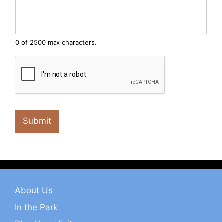
0 of 2500 max characters.
Submit
About Us
In the Park