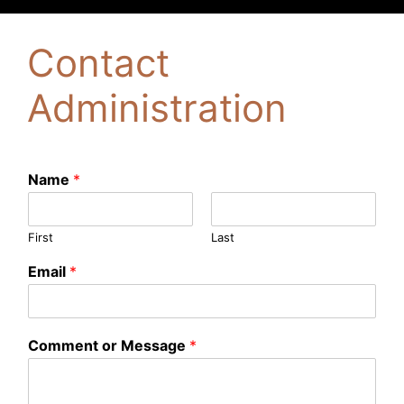
Contact
Administration
Name
*
First
Last
Email
*
Comment or Message
*