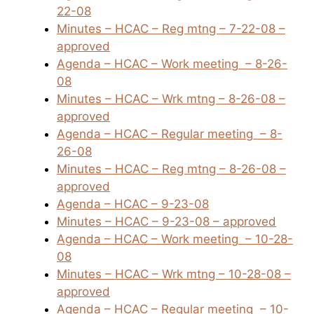
22-08
Minutes – HCAC – Reg mtng – 7-22-08 –
approved
Agenda – HCAC – Work meeting
– 8-26-
08
Minutes – HCAC – Wrk mtng – 8-26-08 –
approved
Agenda – HCAC – Regular meeting
– 8-
26-08
Minutes – HCAC – Reg mtng – 8-26-08 –
approved
Agenda – HCAC – 9-23-08
Minutes – HCAC – 9-23-08 – approved
Agenda – HCAC – Work meeting
– 10-28-
08
Minutes – HCAC – Wrk mtng – 10-28-08 –
approved
Agenda – HCAC – Regular meeting
– 10-