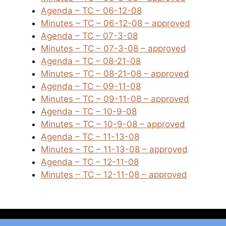
Agenda – TC – 06-12-08
Minutes – TC – 06-12-08 – approved
Agenda – TC – 07-3-08
Minutes – TC – 07-3-08 – approved
Agenda – TC – 08-21-08
Minutes – TC – 08-21-08 – approved
Agenda – TC – 09-11-08
Minutes – TC – 09-11-08 – approved
Agenda – TC – 10-9-08
Minutes – TC – 10-9-08 – approved
Agenda – TC – 11-13-08
Minutes – TC – 11-13-08 – approved
Agenda – TC – 12-11-08
Minutes – TC – 12-11-08 – approved