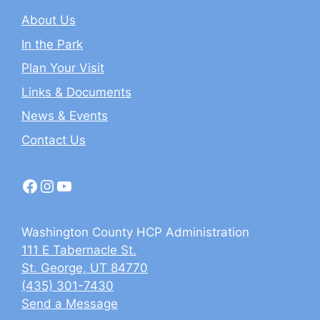
About Us
In the Park
Plan Your Visit
Links & Documents
News & Events
Contact Us
Facebook
Instagram
YouTube
Washington County HCP Administration
111 E Tabernacle St.
St. George, UT 84770
(435) 301-7430
Send a Message