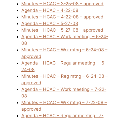
Minutes – HCAC – 3-25-08 – approved
Agenda – HCAC – 4-22-08
Minutes – HCAC – 4-22-08 – approved
Agenda – HCAC – 5-27-08
Minutes – HCAC – 5-27-08 – approved
Agenda – HCAC – Work meeting
– 6-24-
08
Minutes – HCAC – Wrk mtng – 6-24-08 –
approved
Agenda – HCAC – Regular meeting
– 6-
24-08
Minutes – HCAC – Reg mtng – 6-24-08 –
approved
Agenda – HCAC – Work meeting – 7-22-
08
Minutes – HCAC – Wrk mtng – 7-22-08 –
approved
Agenda – HCAC – Regular meeting
– 7-