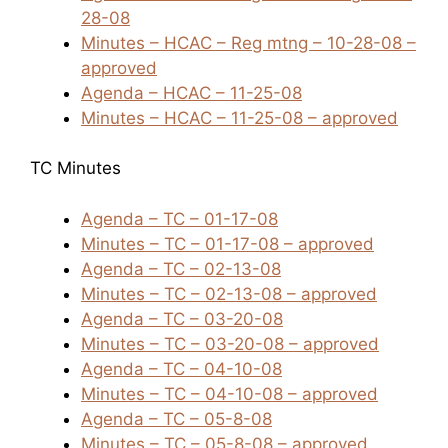
28-08
Minutes – HCAC – Reg mtng – 10-28-08 –
approved
Agenda – HCAC – 11-25-08
Minutes – HCAC – 11-25-08 – approved
TC Minutes
Agenda – TC – 01-17-08
Minutes – TC – 01-17-08 – approved
Agenda – TC – 02-13-08
Minutes – TC – 02-13-08 – approved
Agenda – TC – 03-20-08
Minutes – TC – 03-20-08 – approved
Agenda – TC – 04-10-08
Minutes – TC – 04-10-08 – approved
Agenda – TC – 05-8-08
Minutes – TC – 05-8-08 – approved